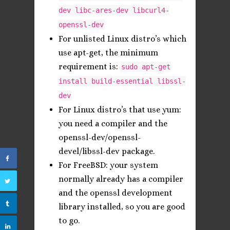
dev libc-ares-dev libcurl4-
openssl-dev
For unlisted Linux distro’s which
use apt-get, the minimum
requirement is:
sudo apt-get
install build-essential libssl-
dev
For Linux distro’s that use yum:
you need a compiler and the
openssl-dev/openssl-
devel/libssl-dev package.
For FreeBSD: your system
normally already has a compiler
and the openssl development
library installed, so you are good
to go.