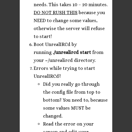
needs. This takes 10 – 20 minutes.
DO NOT RUSH THIS
because you
NEED to change some values,
otherwise the server will refuse
to start!
Boot UnrealIRCd by
running
./unrealircd start
from
your ~/unrealircd directory.
Errors while trying to start
UnrealIRCd?
Did you really go through
the config file from top to
bottom? You need to, because
some values MUST be
changed.
Read the error on your
screen and edit your