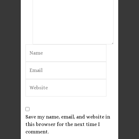
Save my name, email, and website in
this browser for the next time I
comment.