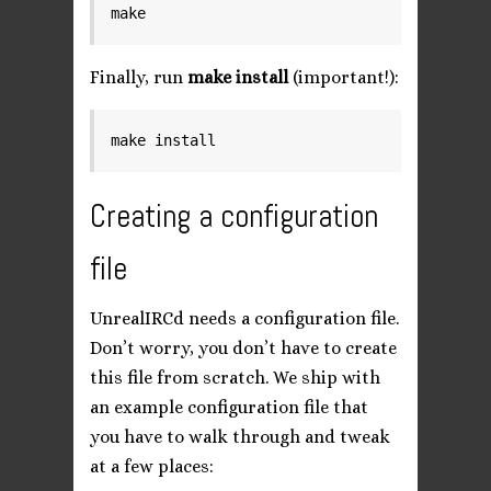
Finally, run
make install
(important!):
Creating a configuration
file
UnrealIRCd needs a configuration file.
Don’t worry, you don’t have to create
this file from scratch. We ship with
an example configuration file that
you have to walk through and tweak
at a few places: