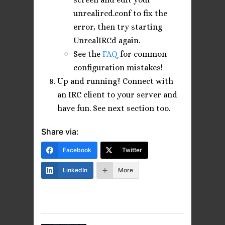
unrealircd.conf to fix the
error, then try starting
UnrealIRCd again.
See the
FAQ
for common
configuration mistakes!
Up and running? Connect with
an IRC client to your server and
have fun. See next section too.
Share via:
Facebook
Twitter
LinkedIn
More