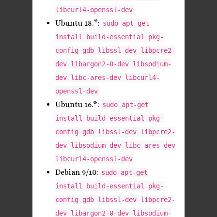
libcurl4-openssl-dev
Ubuntu 18.*:
sudo apt-get
install build-essential pkg-
config gdb libssl-dev libpcre2-
dev libargon2-0-dev libsodium-
dev libc-ares-dev libcurl4-
openssl-dev
Ubuntu 16.*:
sudo apt-get
install build-essential pkg-
config gdb libssl-dev libpcre2-
dev libsodium-dev libc-ares-dev
libcurl4-openssl-dev
Debian 9/10:
sudo apt-get
install build-essential pkg-
config gdb libssl-dev libpcre2-
dev libargon2-0-dev libsodium-