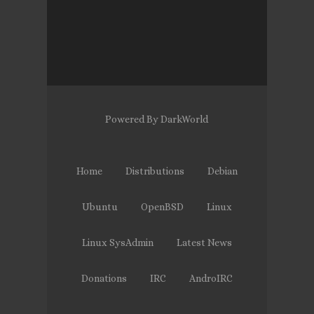
Powered By DarkWorld
Home
Distributions
Debian
Ubuntu
OpenBSD
Linux
Linux SysAdmin
Latest News
Donations
IRC
AndroIRC