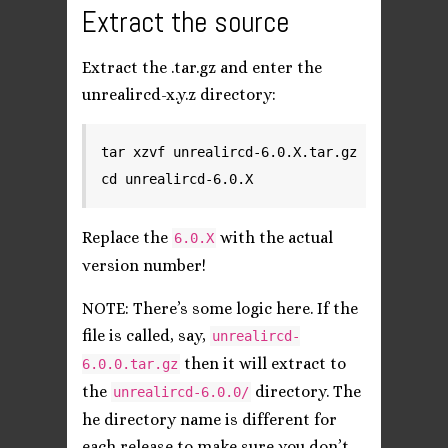
Extract the source
Extract the .tar.gz and enter the
unrealircd-x.y.z directory:
tar xzvf unrealircd-6.0.X.tar.gz

Replace the
with the actual
6.0.X
version number!
NOTE: There’s some logic here. If the
file is called, say,
unrealircd-
then it will extract to
6.0.0.tar.gz
the
directory. The
unrealircd-6.0.0/
he directory name is different for
each release to make sure you don’t