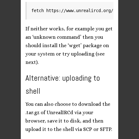
fetch https://www.unrealircd.org/downloads/
If neither works, for example you get
an ‘unknown command’ then you
should install the ‘wget’ package on
your system or try uploading (see
next).
Alternative: uploading to
shell
You can also choose to download the
.tar.gz of UnrealIRCd via your
browser, save it to disk, and then
upload it to the shell via SCP or SFTP.