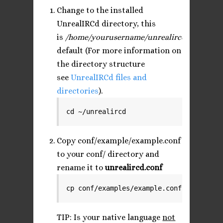
Change to the installed
UnrealIRCd directory, this
is
/home/yourusername/unrealircd
by
default (For more information on
the directory structure
see
UnrealIRCd files and
directories
).
cd ~/unrealircd
Copy conf/example/example.conf
to your conf/ directory and
rename it to
unrealircd.conf
cp conf/examples/example.conf conf/unre
TIP: Is your native language
not