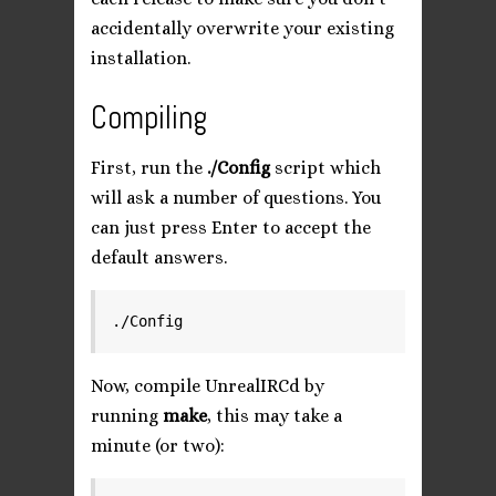
accidentally overwrite your existing
installation.
Compiling
First, run the
./Config
script which
will ask a number of questions. You
can just press Enter to accept the
default answers.
Now, compile UnrealIRCd by
running
make
, this may take a
minute (or two):