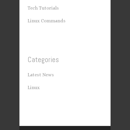
Tech Tutorials
Linux Commands
Categories
Latest News
Linux