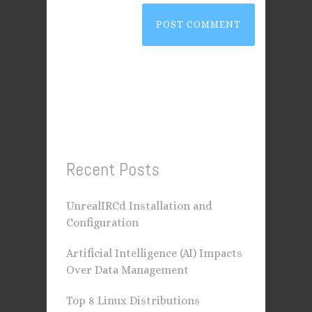
Recent Posts
UnrealIRCd Installation and
Configuration
Artificial Intelligence (AI) Impacts
Over Data Management
Top 8 Linux Distributions