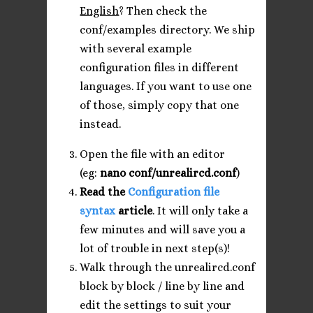
English
? Then check the
conf/examples directory. We ship
with several example
configuration files in different
languages. If you want to use one
of those, simply copy that one
instead.
Open the file with an editor
(eg:
nano conf/unrealircd.conf
)
Read the
Configuration file
syntax
article
. It will only take a
few minutes and will save you a
lot of trouble in next step(s)!
Walk through the unrealircd.conf
block by block / line by line and
edit the settings to suit your