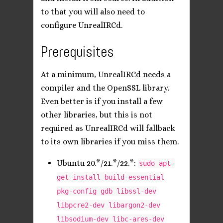
to that you will also need to
configure UnrealIRCd.
Prerequisites
At a minimum, UnrealIRCd needs a
compiler and the OpenSSL library.
Even better is if you install a few
other libraries, but this is not
required as UnrealIRCd will fallback
to its own libraries if you miss them.
Ubuntu 20.*/21.*/22.*:
sudo apt-
get install build-essential
pkg-config gdb libssl-dev
libpcre2-dev libargon2-dev
libsodium-dev libc-ares-dev