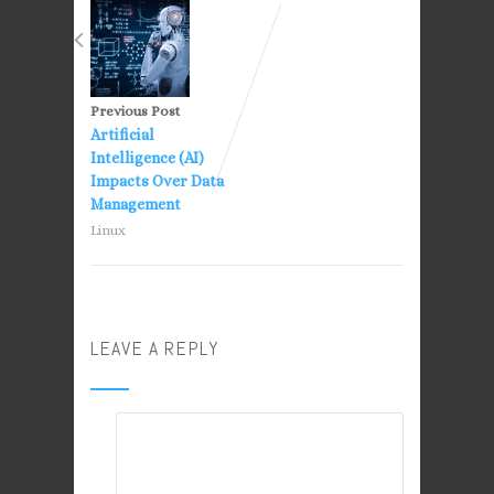
Previous Post
Artificial
Intelligence (AI)
Impacts Over Data
Management
Linux
LEAVE A REPLY