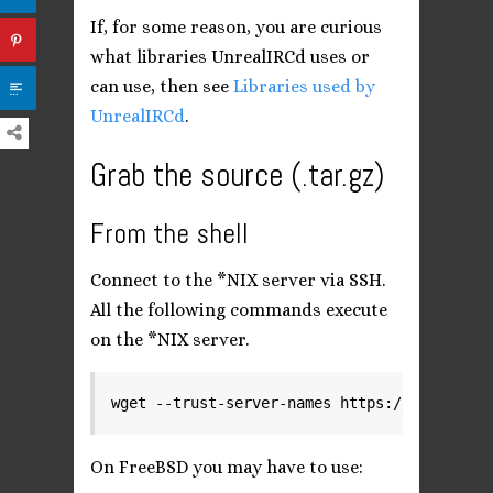
If, for some reason, you are curious
what libraries UnrealIRCd uses or
can use, then see
Libraries used by
UnrealIRCd
.
Grab the source (.tar.gz)
From the shell
Connect to the *NIX server via SSH.
All the following commands execute
on the *NIX server.
wget --trust-server-names https://www.unrea
On FreeBSD you may have to use: