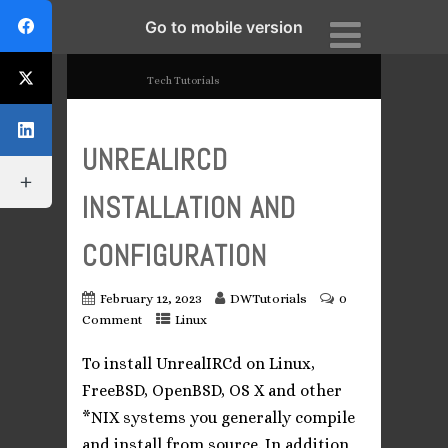
Go to mobile version
DWTutorials
Tech Tutorials
UNREALIRCD
INSTALLATION AND
CONFIGURATION
February 12, 2023
DWTutorials
0
Comment
Linux
To install UnrealIRCd on Linux,
FreeBSD, OpenBSD, OS X and other
*NIX systems you generally compile
and install from source. In addition