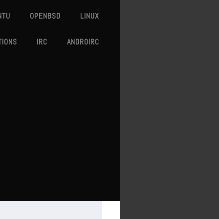
NTU
OPENBSD
LINUX
TIONS
IRC
ANDROIRC