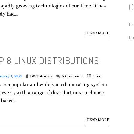
C
apidly growing technologies of our time. It has
dy had...
La
+ READ MORE
Li
P 8 LINUX DISTRIBUTIONS
ruary 7, 2023
DWTutorials
0 Comment
Linux
x is a popular and widely used operating system
ervers, with a range of distributions to choose
based...
+ READ MORE