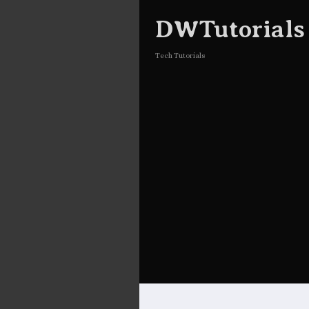
DWTutorials
Tech Tutorials