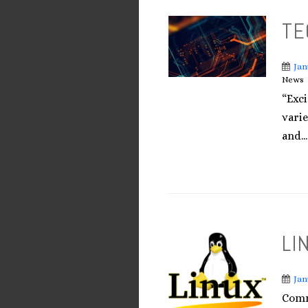
TE
Jan
News
“Exc
varie
and...
LI
Jan
Comm