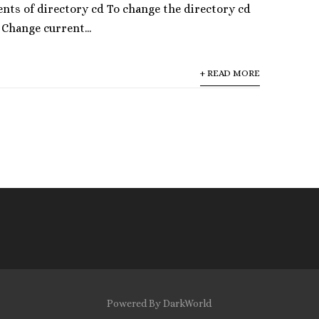
ents of directory cd To change the directory cd
 Change current...
+ READ MORE
Powered By DarkWorld