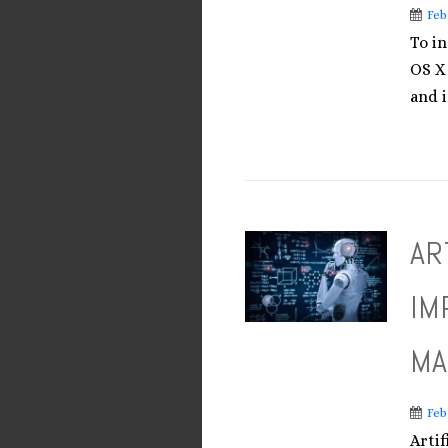
Feb
To i
OS X
and i
AR
IM
MA
Feb
Artif