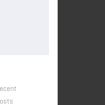
ecent
osts