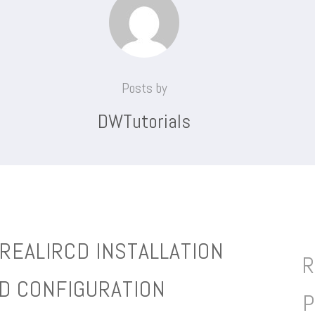
Posts by
DWTutorials
REALIRCD INSTALLATION
R
D CONFIGURATION
P