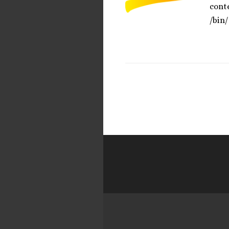
cont
/bin/