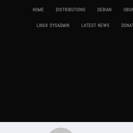
HOME
DISTRIBUTIONS
DEBIAN
UBU
LINUX SYSADMIN
LATEST NEWS
DONA