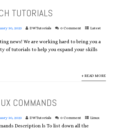
CH TUTORIALS
uary 30, 2023
DWTutorials
0 Comment
Latest
iting news! We are working hard to bring you a
ty of tutorials to help you expand your skills
+ READ MORE
NUX COMMANDS
uary 30, 2023
DWTutorials
0 Comment
Linux
ands Description ls To list down all the