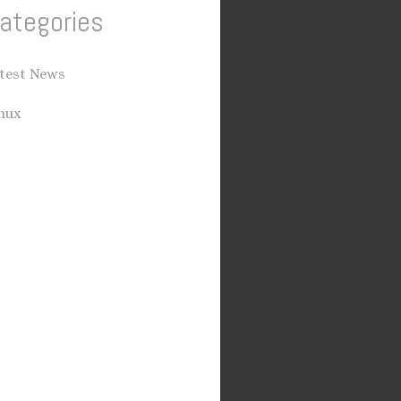
ategories
test News
nux