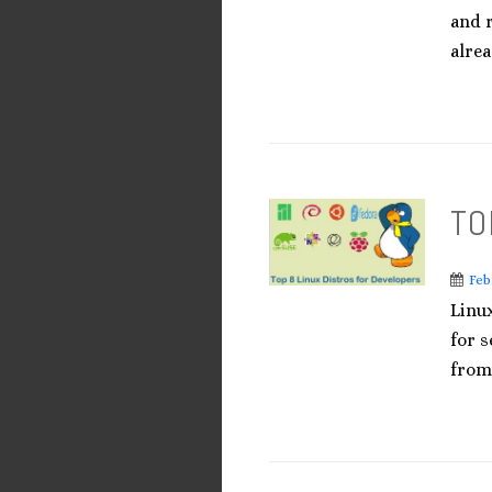
and r
alrea
TO
Feb
Linu
for s
from 