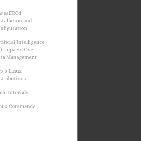
realIRCd
stallation and
nfiguration
tificial Intelligence
I) Impacts Over
ta Management
p 8 Linux
stributions
ch Tutorials
inux Commands