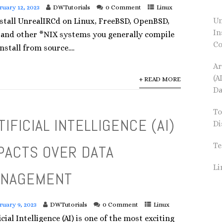
ruary 12, 2023
DWTutorials
0 Comment
Linux
Un
nstall UnrealIRCd on Linux, FreeBSD, OpenBSD,
In
 and other *NIX systems you generally compile
Co
nstall from source....
Ar
(A
+ READ MORE
Da
To
TIFICIAL INTELLIGENCE (AI)
Di
Te
PACTS OVER DATA
L
NAGEMENT
ruary 9, 2023
DWTutorials
0 Comment
Linux
icial Intelligence (AI) is one of the most exciting