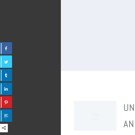
UN
AN